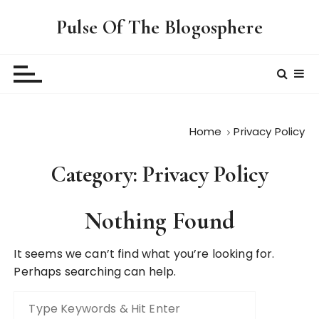
S
Pulse Of The Blogosphere
k
i
p
t
o
c
Home
Privacy Policy
o
n
t
Category:
Privacy Policy
e
n
Nothing Found
t
It seems we can’t find what you’re looking for.
Perhaps searching can help.
S
e