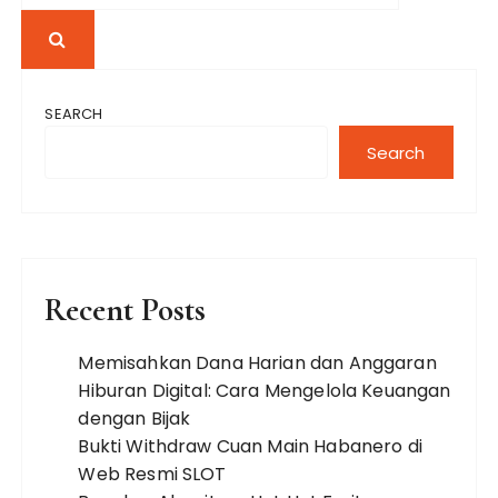
a
r
c
h
SEARCH
f
Search
o
r
:
Recent Posts
Memisahkan Dana Harian dan Anggaran
Hiburan Digital: Cara Mengelola Keuangan
dengan Bijak
Bukti Withdraw Cuan Main Habanero di
Web Resmi SLOT