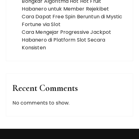
Bongkar Algoritma Hot Hot Fruit
Habanero untuk Member Rejekibet
Cara Dapat Free Spin Beruntun di Mystic
Fortune via Slot
Cara Mengejar Progressive Jackpot
Habanero di Platform Slot Secara
Konsisten
Recent Comments
No comments to show.